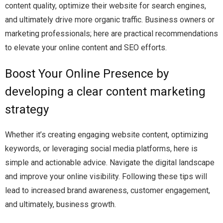
content quality, optimize their website for search engines,
and ultimately drive more organic traffic. Business owners or
marketing professionals; here are practical recommendations
to elevate your online content and SEO efforts.
Boost Your Online Presence by
developing a clear content marketing
strategy
Whether it’s creating engaging website content, optimizing
keywords, or leveraging social media platforms, here is
simple and actionable advice. Navigate the digital landscape
and improve your online visibility. Following these tips will
lead to increased brand awareness, customer engagement,
and ultimately, business growth.