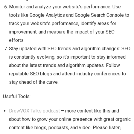
Monitor and analyze your website’s performance: Use
tools like Google Analytics and Google Search Console to
track your website’s performance, identify areas for
improvement, and measure the impact of your SEO
efforts.
Stay updated with SEO trends and algorithm changes: SEO
is constantly evolving, so it’s important to stay informed
about the latest trends and algorithm updates. Follow
reputable SEO blogs and attend industry conferences to
stay ahead of the curve.
Useful Tools:
DrewVOX Talks podcast
– more content like this and
about how to grow your online presence with great organic
content like blogs, podcasts, and video. Please listen,