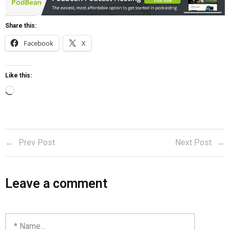
Share this:
Facebook
X
Like this:
Prev Post
Next Post
Leave a comment