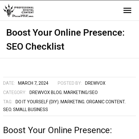
Home
Boost Your Online Presence:
SEO Checklist
Video
Company
Contact us
DATE:
MARCH 7, 2024
POSTED BY:
DREWVOX
CATEGORY:
DREWVOX BLOG
,
MARKETING/SEO
TAG:
DO IT YOURSELF (DIY)
,
MARKETING
,
ORGANIC CONTENT
,
SEO
,
SMALL BUSINESS
Boost Your Online Presence: