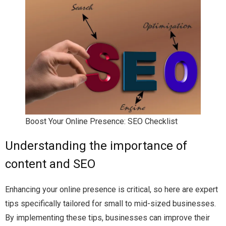
Boost Your Online Presence: SEO Checklist
Understanding the importance of
content and SEO
Enhancing your online presence is critical, so here are expert
tips specifically tailored for small to mid-sized businesses.
By implementing these tips, businesses can improve their