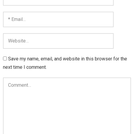
Save my name, email, and website in this browser for the
next time I comment.