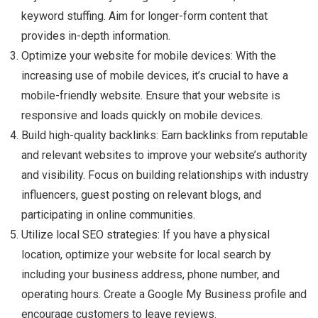
keyword stuffing. Aim for longer-form content that
provides in-depth information.
Optimize your website for mobile devices: With the
increasing use of mobile devices, it’s crucial to have a
mobile-friendly website. Ensure that your website is
responsive and loads quickly on mobile devices.
Build high-quality backlinks: Earn backlinks from reputable
and relevant websites to improve your website’s authority
and visibility. Focus on building relationships with industry
influencers, guest posting on relevant blogs, and
participating in online communities.
Utilize local SEO strategies: If you have a physical
location, optimize your website for local search by
including your business address, phone number, and
operating hours. Create a Google My Business profile and
encourage customers to leave reviews.