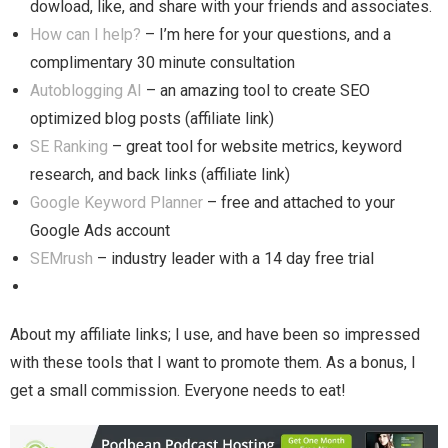
dowload, like, and share with your friends and associates.
How can I help?
– I’m here for your questions, and a
complimentary 30 minute consultation
Autoblogging AI
– an amazing tool to create SEO
optimized blog posts (affiliate link)
SE Ranking
– great tool for website metrics, keyword
research, and back links (affiliate link)
Google Keyword Planner
– free and attached to your
Google Ads account
SEMrush
– industry leader with a 14 day free trial
About my affiliate links; I use, and have been so impressed
with these tools that I want to promote them. As a bonus, I
get a small commission. Everyone needs to eat!