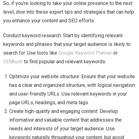
So, if you’re looking to take your online presence to the next
level, dive into these expert tips and strategies that can help
you enhance your content and SEO efforts.
Conduct keyword research: Start by identifying relevant
keywords and phrases that your target audience is likely to
search for. Use tools like
Google Keyword Planner
or
SEMrush
to find popular and relevant keywords.
Optimize your website structure: Ensure that your website
has a clear and organized structure, with logical navigation
and user-friendly URLs. Use relevant keywords in your
page URLs, headings, and meta tags.
Create high-quality and engaging content: Develop
informative and valuable content that addresses the
needs and interests of your target audience. Use
keywords naturally throughout your content, but avoid