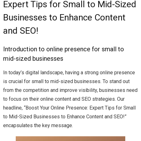
Expert Tips for Small to Mid-Sized
Businesses to Enhance Content
and SEO!
Introduction to online presence for small to
mid-sized businesses
In today’s digital landscape, having a strong online presence
is crucial for small to mid-sized businesses. To stand out
from the competition and improve visibility, businesses need
to focus on their online content and SEO strategies. Our
headline, “Boost Your Online Presence: Expert Tips for Small
to Mid-Sized Businesses to Enhance Content and SEO!”
encapsulates the key message.