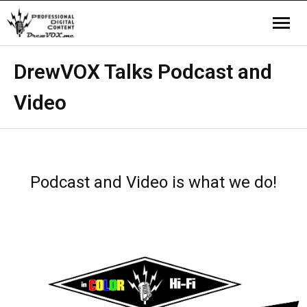
Home
DrewVOX Talks Podcast and
Video
Video
Company
Contact us
Podcast and Video is what we do!