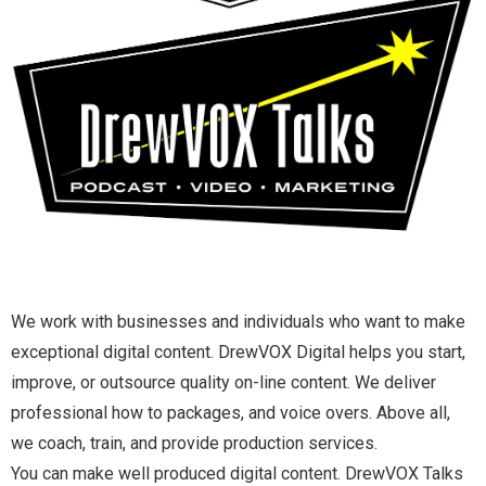
We work with businesses and individuals who want to make
exceptional digital content. DrewVOX Digital helps you start,
improve, or outsource quality on-line content. We deliver
professional how to packages, and voice overs. Above all,
we coach, train, and provide production services.
You can make well produced digital content. DrewVOX Talks