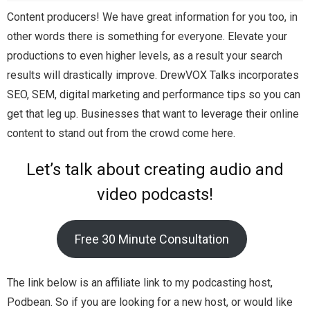
Content producers! We have great information for you too, in
other words there is something for everyone. Elevate your
productions to even higher levels, as a result your search
results will drastically improve. DrewVOX Talks incorporates
SEO, SEM, digital marketing and performance tips so you can
get that leg up. Businesses that want to leverage their online
content to stand out from the crowd come here.
Let’s talk about creating audio and
video podcasts!
Free 30 Minute Consultation
The link below is an affiliate link to my podcasting host,
Podbean. So if you are looking for a new host, or would like