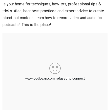
is your home for techniques, how-tos, professional tips &
tricks. Also, hear best practices and expert advice to create
stand-out content. Learn how to record
video
and
audio for
podcasts
? This is the place!