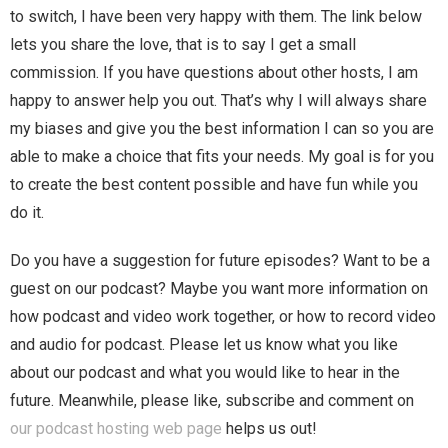
to switch, I have been very happy with them. The link below
lets you share the love, that is to say I get a small
commission. If you have questions about other hosts, I am
happy to answer help you out. That’s why I will always share
my biases and give you the best information I can so you are
able to make a choice that fits your needs. My goal is for you
to create the best content possible and have fun while you
do it.
Do you have a suggestion for future episodes? Want to be a
guest on our podcast? Maybe you want more information on
how podcast and video work together, or how to record video
and audio for podcast. Please let us know what you like
about our podcast and what you would like to hear in the
future. Meanwhile, please like, subscribe and comment on
our podcast hosting web page
helps us out!